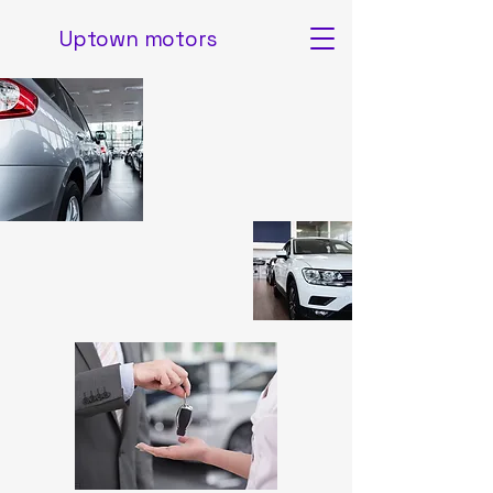
Uptown motors