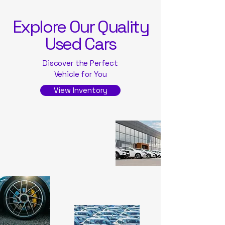
Explore Our Quality
Used Cars
Discover the Perfect
Vehicle for You
View Inventory