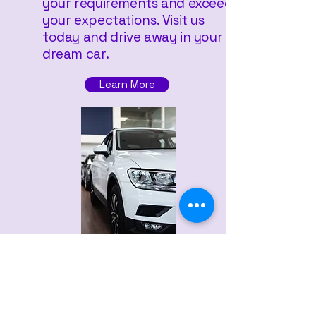
your requirements and exceeds
your expectations. Visit us
today and drive away in your
dream car.
Learn More