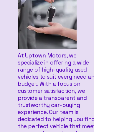
At Uptown Motors, we
specialize in offering a wide
range of high-quality used
vehicles to suit every need and
budget. With a focus on
customer satisfaction, we
provide a transparent and
trustworthy car-buying
experience. Our team is
dedicated to helping you find
the perfect vehicle that meets