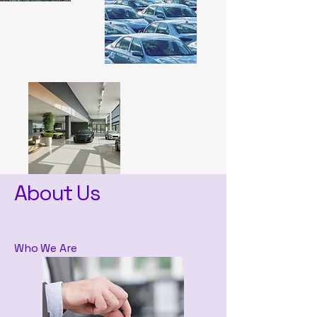
About Us
Who We Are