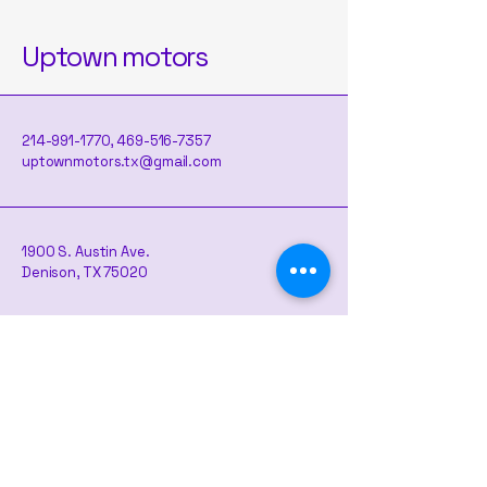
Uptown motors
214-991-1770
,
469-516-7357
uptownmotors.tx@gmail.com
1900 S. Austin Ave.
Denison, TX 75020
Contact us here if you are interested
Map