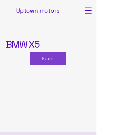
Uptown motors
BMW X5
Back