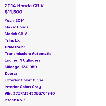
2014 Honda CR-V
$11,500
Year: 2014
Make: Honda
Model: CR-V
Trim: LX
Drivetrain:
Transmission: Automatic
Engine: 4 Cylinders
Mileage: 130,950
Doors:
Exterior Color: Silver
Interior Color: Gray
VIN: 3CZRM3H30EG701940
Stock No. :