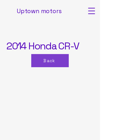
Uptown motors
2014 Honda CR-V
Back