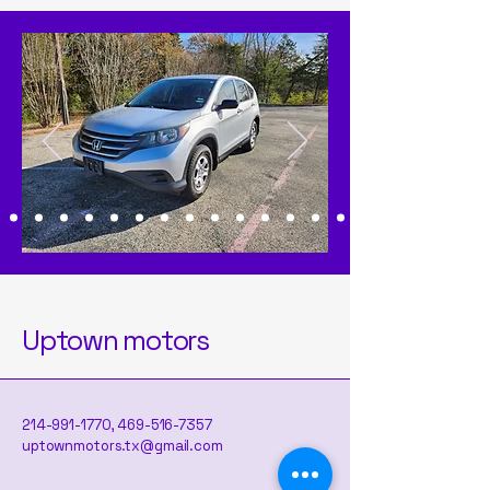
Uptown motors
214-991-1770
,
469-516-7357
uptownmotors.tx@gmail.com