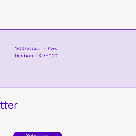
1900 S. Austin Ave.
Denison, TX 75020
tter
Subscribe