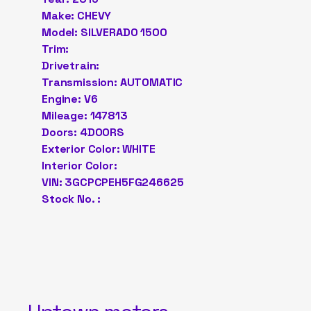
Make: CHEVY
Model: SILVERADO 1500
Trim:
Drivetrain:
Transmission: AUTOMATIC
Engine: V6
Mileage: 147813
Doors: 4DOORS
Exterior Color: WHITE
Interior Color:
VIN: 3GCPCPEH5FG246625
Stock No. :