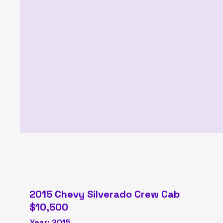
2015 Chevy Silverado Crew Cab
$10,500
Year: 2015