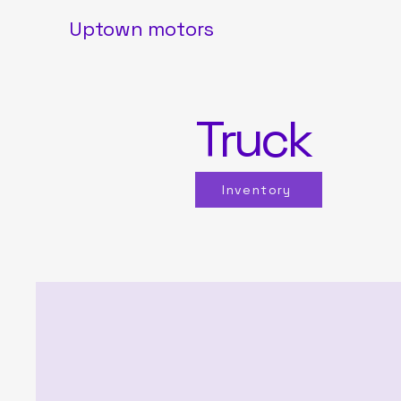
Uptown motors
Truck
Inventory