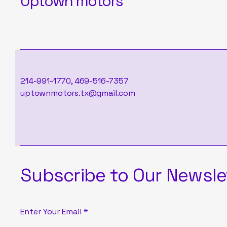
Uptown motors
214-991-1770, 469-516-7357
uptownmotors.tx@gmail.com
Subscribe to Our Newsle
Enter Your Email