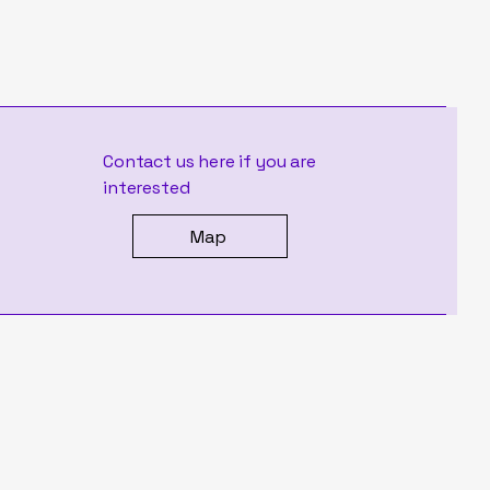
Contact us here if you are
interested
Map